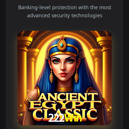
Banking-level protection with the most
advanced security technologies