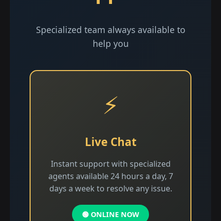
Specialized team always available to
help you
⚡
Live Chat
Instant support with specialized
agents available 24 hours a day, 7
days a week to resolve any issue.
🟢 ONLINE NOW