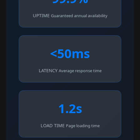
UPTIME
Guaranteed annual availability
<50ms
LATENCY
Average response time
1.2s
LOAD TIME
Page loading time