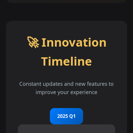
🚀 Innovation
Timeline
Constant updates and new features to
improve your experience
2025 Q1