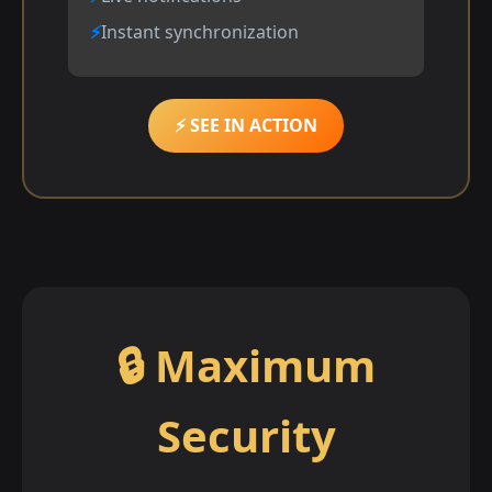
Instant synchronization
⚡ SEE IN ACTION
🔒 Maximum
Security