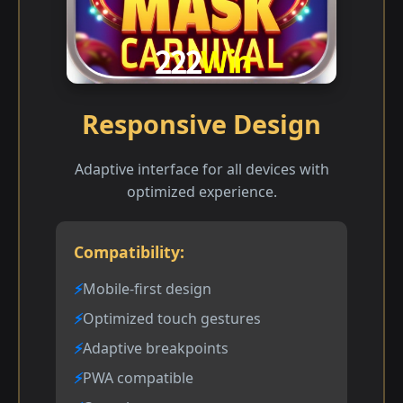
Responsive Design
Adaptive interface for all devices with
optimized experience.
Compatibility:
Mobile-first design
Optimized touch gestures
Adaptive breakpoints
PWA compatible