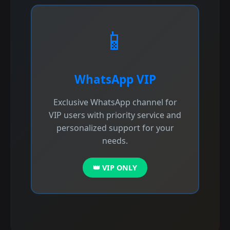
📱
WhatsApp VIP
Exclusive WhatsApp channel for
VIP users with priority service and
personalized support for your
needs.
👑 VIP ONLY