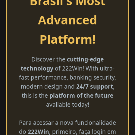
Brasil's Most
Advanced
Platform!
Discover the
cutting-edge
technology
of 222Win! With ultra-
fast performance, banking security,
modern design and
24/7 support
,
this is the
platform of the future
available today!
Para acessar a nova funcionalidade
do
222Win
, primeiro, faça login em