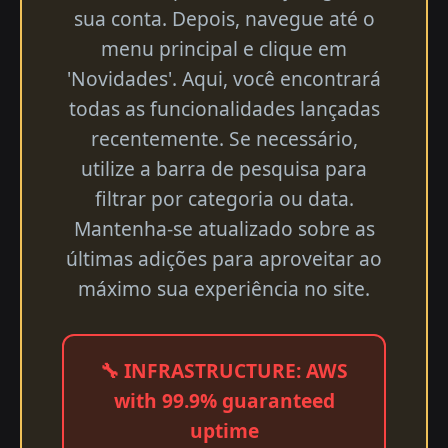
sua conta. Depois, navegue até o
menu principal e clique em
'Novidades'. Aqui, você encontrará
todas as funcionalidades lançadas
recentemente. Se necessário,
utilize a barra de pesquisa para
filtrar por categoria ou data.
Mantenha-se atualizado sobre as
últimas adições para aproveitar ao
máximo sua experiência no site.
🔧 INFRASTRUCTURE: AWS
with 99.9% guaranteed
uptime