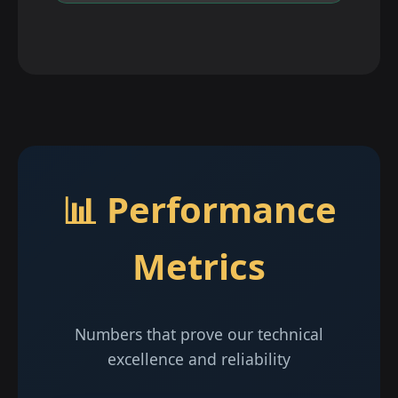
📊 Performance
Metrics
Numbers that prove our technical
excellence and reliability