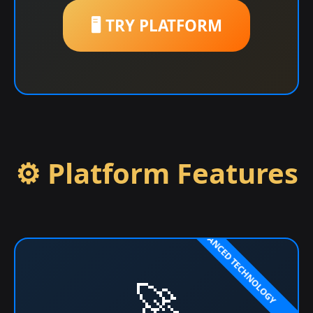
🖥️ TRY PLATFORM
⚙️ Platform Features
🚀