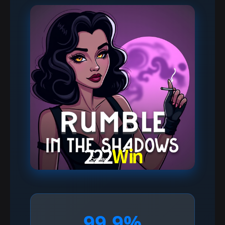
99.9%