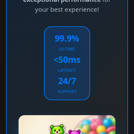
your best experience!
99.9%
UPTIME
<50ms
LATENCY
24/7
SUPPORT