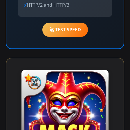
HTTP/2 and HTTP/3
🚀 TEST SPEED