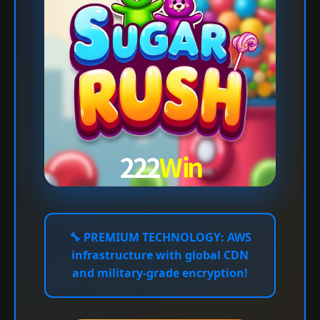
🔧
PREMIUM TECHNOLOGY:
AWS
infrastructure with global CDN
and military-grade encryption!