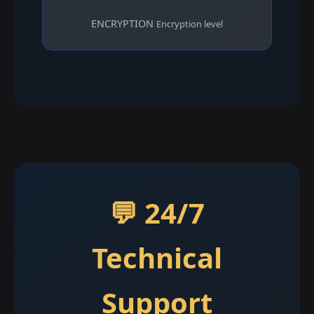
ENCRYPTION
Encryption level
💬 24/7
Technical
Support