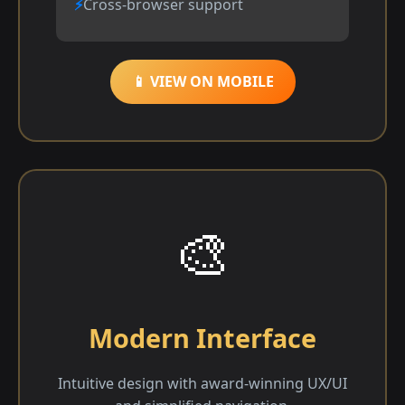
Cross-browser support
📱 VIEW ON MOBILE
🎨
Modern Interface
Intuitive design with award-winning UX/UI