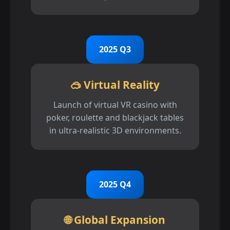
2025 Q3
🥽 Virtual Reality
Launch of virtual VR casino with
poker, roulette and blackjack tables
in ultra-realistic 3D environments.
2025 Q4
🌐 Global Expansion