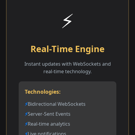
⚡
Real-Time Engine
Instant updates with WebSockets and
real-time technology.
Technologies:
Bidirectional WebSockets
Server-Sent Events
Real-time analytics
Live notifications