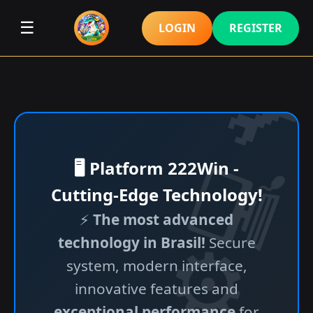
☰
LOGIN
REGISTER
🖥️ Platform 222Win -
Cutting-Edge Technology!
⚡
The most advanced
technology in Brasil!
Secure
system, modern interface,
innovative features and
exceptional performance
for