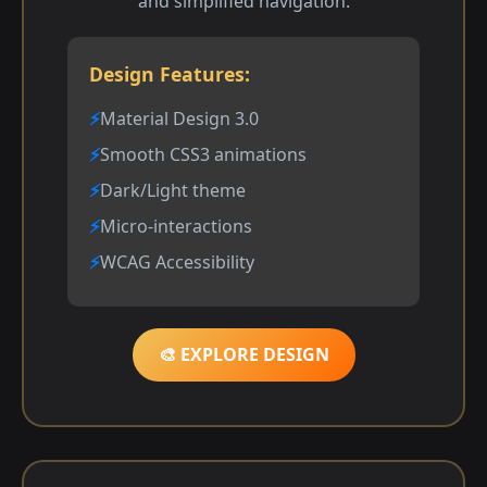
and simplified navigation.
Design Features:
Material Design 3.0
Smooth CSS3 animations
Dark/Light theme
Micro-interactions
WCAG Accessibility
🎨 EXPLORE DESIGN