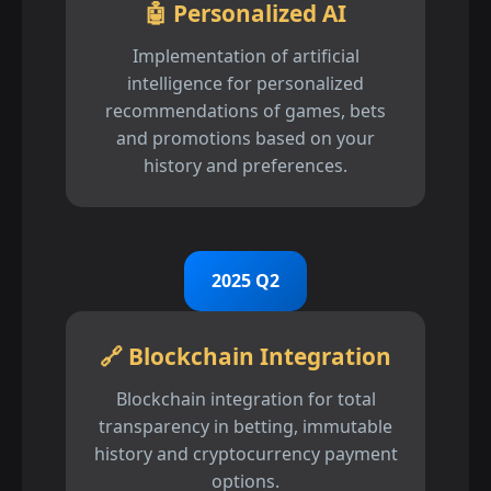
🤖 Personalized AI
Implementation of artificial
intelligence for personalized
recommendations of games, bets
and promotions based on your
history and preferences.
2025 Q2
🔗 Blockchain Integration
Blockchain integration for total
transparency in betting, immutable
history and cryptocurrency payment
options.