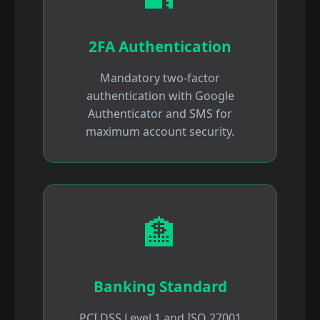
2FA Authentication
Mandatory two-factor
authentication with Google
Authenticator and SMS for
maximum account security.
🏦
Banking Standard
PCI DSS Level 1 and ISO 27001