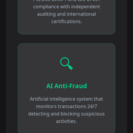
compliance with independent
auditing and international
certifications.
🔍
AI Anti-Fraud
Artificial intelligence system that
monitors transactions 24/7
detecting and blocking suspicious
activities.