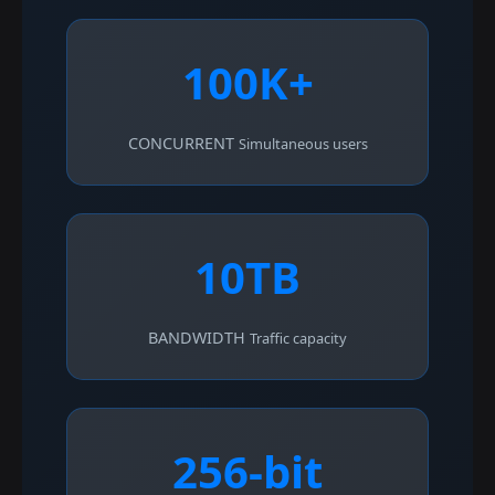
100K+
CONCURRENT
Simultaneous users
10TB
BANDWIDTH
Traffic capacity
256-bit