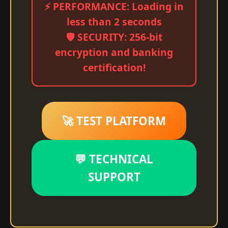
⚡ PERFORMANCE: Loading in
less than 2 seconds
🛡️ SECURITY: 256-bit
encryption and banking
certification!
🚀 TEST PLATFORM
💬 TECHNICAL
SUPPORT