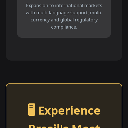
Expansion to international markets
with multi-language support, multi-
currency and global regulatory
compliance.
🖥️ Experience