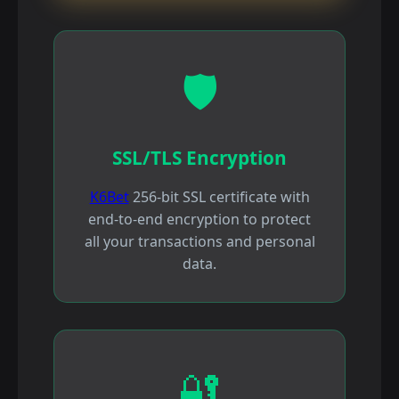
🛡️
SSL/TLS Encryption
K6Bet
256-bit SSL certificate with
end-to-end encryption to protect
all your transactions and personal
data.
🔐