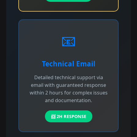
📧
Technical Email
Detailed technical support via
email with guaranteed response
within 2 hours for complex issues
and documentation.
📨 2H RESPONSE