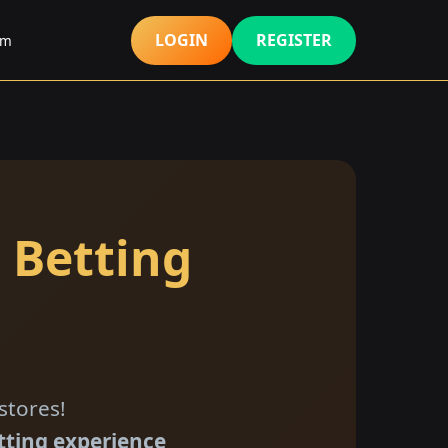
LOGIN
REGISTER
rm
 Betting
stores!
tting experience