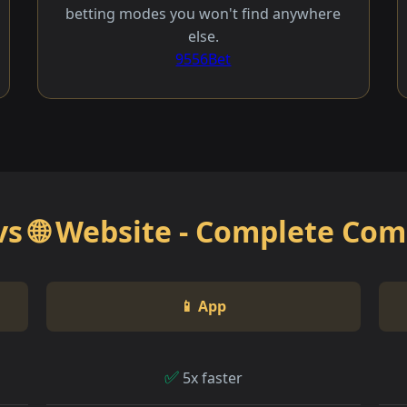
betting modes you won't find anywhere
else.
9556Bet
vs 🌐 Website - Complete Co
📱 App
✅
5x faster