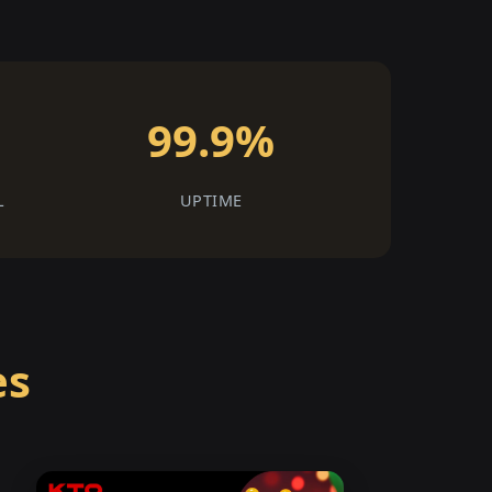
99.9%
L
UPTIME
es