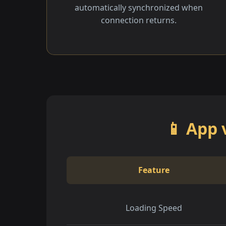
automatically synchronized when
connection returns.
📱 App 
Feature
Loading Speed