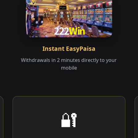
Instant EasyPaisa
Withdrawals in 2 minutes directly to your
mobile
🔐