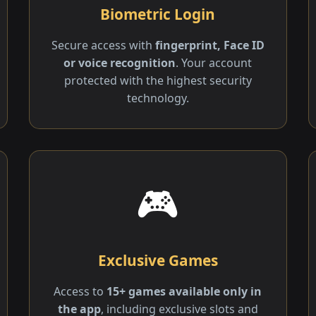
Biometric Login
Secure access with
fingerprint, Face ID
or voice recognition
. Your account
protected with the highest security
technology.
🎮
Exclusive Games
Access to
15+ games available only in
the app
, including exclusive slots and