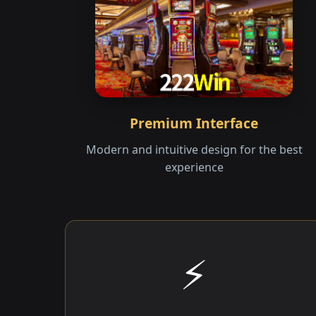
Premium Interface
Modern and intuitive design for the best
experience
⚡