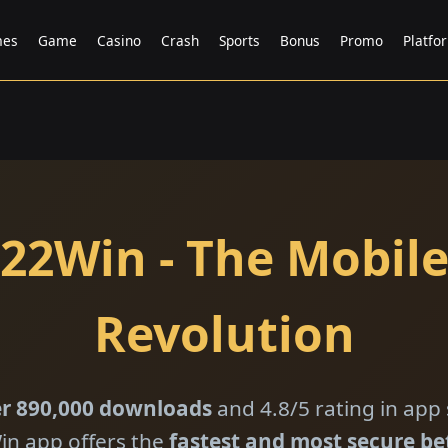
es
Game
Casino
Crash
Sports
Bonus
Promo
Platfo
222Win - The Mobile
Revolution
r 890,000 downloads
and 4.8/5 rating in app 
Win app offers the
fastest and most secure be