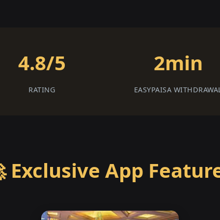
4.8/5
2min
RATING
EASYPAISA WITHDRAWA
 Exclusive App Featur