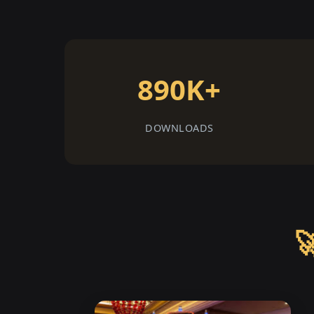
890K+
DOWNLOADS
