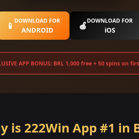
DOWNLOAD FOR
DOWNLOAD FOR
📱
🍎
ANDROID
iOS
LUSIVE APP BONUS:
BRL 1,000 free + 50 spins on firs
y is 222Win App #1 in B