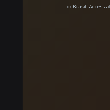
in Brasil. Access 