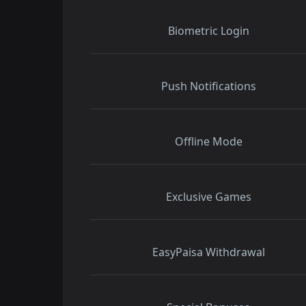
Biometric Login
Push Notifications
Offline Mode
Exclusive Games
EasyPaisa Withdrawal