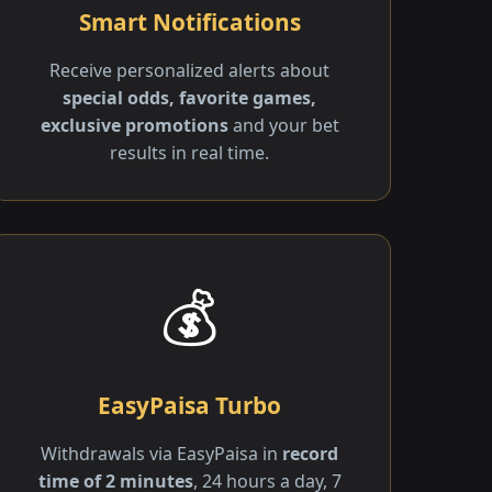
Smart Notifications
Receive personalized alerts about
special odds, favorite games,
exclusive promotions
and your bet
results in real time.
💰
EasyPaisa Turbo
Withdrawals via EasyPaisa in
record
time of 2 minutes
, 24 hours a day, 7