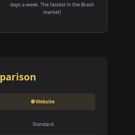
days a week. The fastest in the Brasil
market!
mparison
🌐 Website
Standard