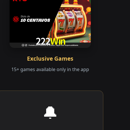
Exclusive Games
15+ games available only in the app
🔔