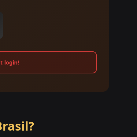
t login!
rasil?