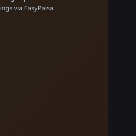
nings via EasyPaisa