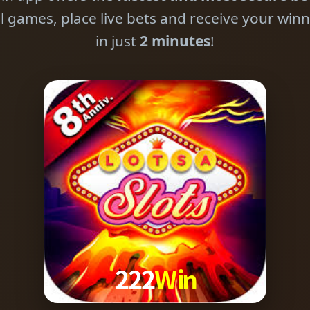
all games, place live bets and receive your win
in just
2 minutes
!