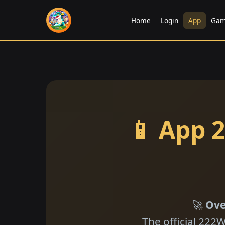
Home
Login
App
Gam
📱 App 
🚀
Ove
The official 222