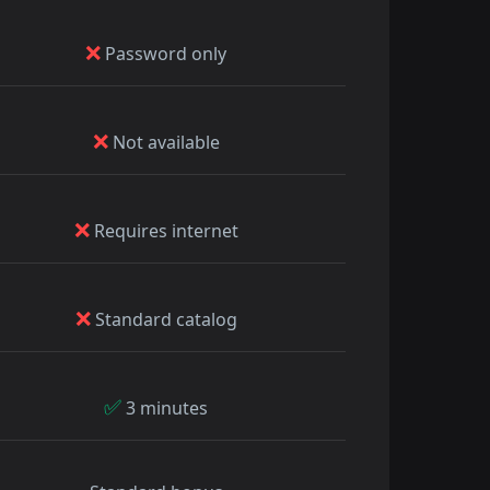
❌
Password only
❌
Not available
❌
Requires internet
❌
Standard catalog
✅
3 minutes