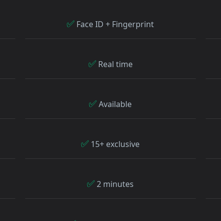
✅
Face ID + Fingerprint
✅
Real time
✅
Available
✅
15+ exclusive
✅
2 minutes