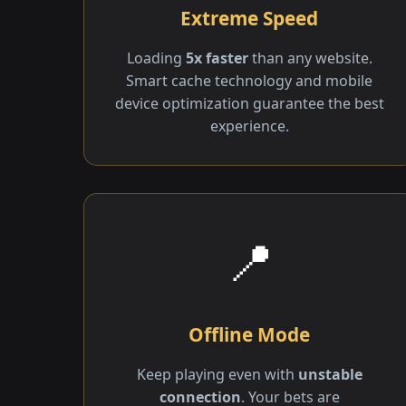
Extreme Speed
Loading
5x faster
than any website.
Smart cache technology and mobile
device optimization guarantee the best
experience.
📍
Offline Mode
Keep playing even with
unstable
connection
. Your bets are