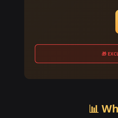
🎁
EXC
📊 Wh